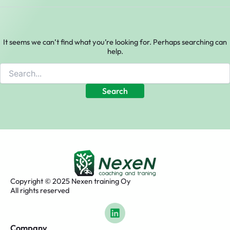
It seems we can’t find what you’re looking for. Perhaps searching can
help.
Copyright © 2025 Nexen training Oy
All rights reserved
L
i
n
Company