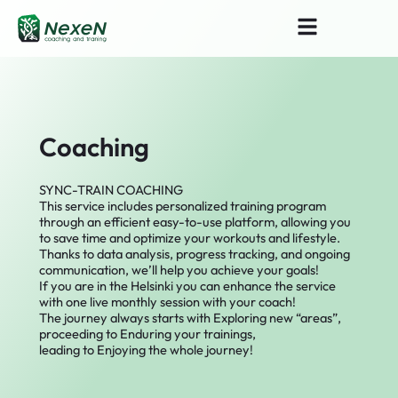
Skip
Search
to
for:
content
Coaching
SYNC-TRAIN COACHING
This service includes personalized training program
through an efficient easy-to-use platform, allowing you
to save time and optimize your workouts and lifestyle.
Thanks to data analysis, progress tracking, and ongoing
communication, we’ll help you achieve your goals!
If you are in the Helsinki you can enhance the service
with one live monthly session with your coach!
The journey always starts with Exploring new “areas”,
proceeding to Enduring your trainings,
leading to Enjoying the whole journey!